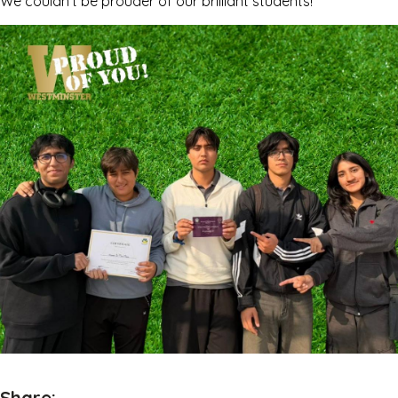
We couldn’t be prouder of our brilliant students!
Share: