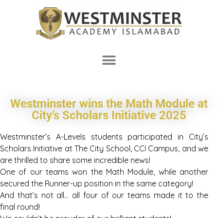
Westminster wins the Math Module at
City’s Scholars Initiative 2025
Westminster’s A-Levels students participated in City’s
Scholars Initiative at The City School, CCI Campus, and we
are thrilled to share some incredible news!
One of our teams won the Math Module, while another
secured the Runner-up position in the same category!
And that’s not all… all four of our teams made it to the
final round!