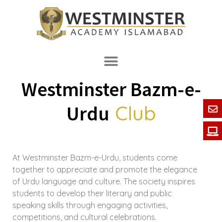
Westminster Bazm-e-
Club
Urdu
At Westminster Bazm-e-Urdu, students come
together to appreciate and promote the elegance
of Urdu language and culture. The society inspires
students to develop their literary and public
speaking skills through engaging activities,
competitions, and cultural celebrations.