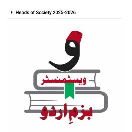
Heads of Society 2025-2026