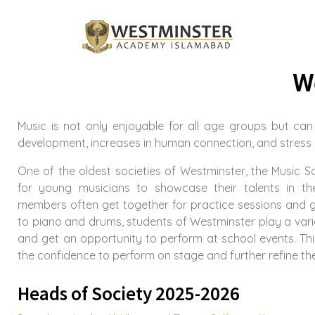
W
Music is not only enjoyable for all age groups but can
development, increases in human connection, and stress r
One of the oldest societies of Westminster, the Music S
for young musicians to showcase their talents in th
members often get together for practice sessions and gi
to piano and drums, students of Westminster play a vari
and get an opportunity to perform at school events. Th
the confidence to perform on stage and further refine their
Heads of Society 2025-2026