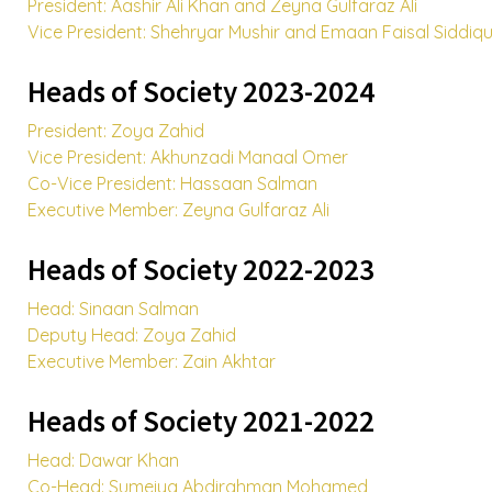
President: Aashir Ali Khan and Zeyna Gulfaraz Ali
Vice President: Shehryar Mushir and Emaan Faisal Siddiqu
Heads of Society 2023-2024
President: Zoya Zahid
Vice President: Akhunzadi Manaal Omer
Co-Vice President: Hassaan Salman
Executive Member: Zeyna Gulfaraz Ali
Heads of Society 2022-2023
Head: Sinaan Salman
Deputy Head: Zoya Zahid
Executive Member: Zain Akhtar
Heads of Society 2021-2022
Head: Dawar Khan
Co-Head: Sumeiya Abdirahman Mohamed