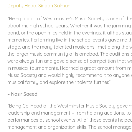
Deputy Head: Sinaan Salman
“Being a part of Westminster’s Music Society is one of t
about my high school years. Whether it was the jamming 
band, or the open mics held in the evenings, it all has sta
memories. Performing live in the school events gave me t
stage, and the many talented musicians I met along the 
the larger music community of Islamabad. The auditions a
were always fun and gave a sense of competition that wo
in musical tournaments. I learned a great amount from m
Music Society and would highly recommend it to anyone 
musical family and explore their talents further.”
– Nasir Saeed
“Being Co-Head of the Westminster Music Society gave 
leadership and management – from holding auditions, to
performances at school events. All of these events help
management and organization skills. The school manag