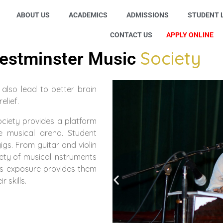
ABOUT US
ACADEMICS
ADMISSIONS
STUDENT L
CONTACT US
APPLY ONLINE
Society
estminster Music
 also lead to better brain
elief.
ociety provides a platform
e musical arena. Student
gs. From guitar and violin
ety of musical instruments
is exposure provides them
 skills.