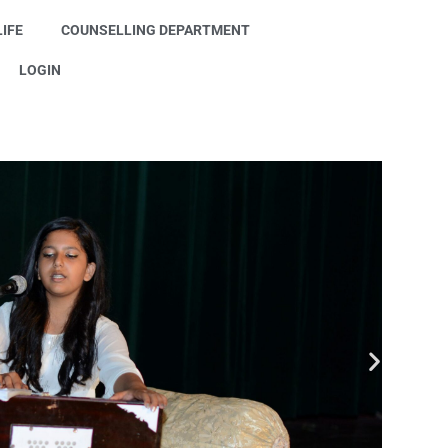
IFE
COUNSELLING DEPARTMENT
LOGIN