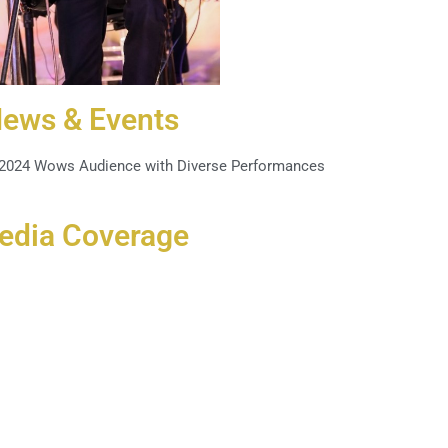
ews & Events
 2024 Wows Audience with Diverse Performances
edia Coverage