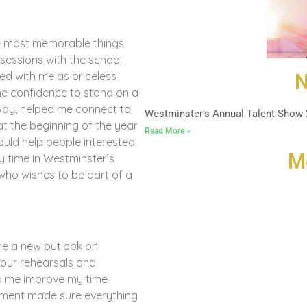
he most memorable things
sessions with the school
yed with me as priceless
N
he confidence to stand on a
way, helped me connect to
Westminster’s Annual Talent Show
t the beginning of the year
Read More »
uld help people interested
M
y time in Westminster’s
who wishes to be part of a
me a new outlook on
 our rehearsals and
ed me improve my time
ement made sure everything