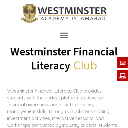
Westminster Financial
Club
Literacy
Westminster Financial Literacy Club provides
students with the perfect platform to develop
financial awareness and practical money
management skills. Through virtual stock trading,
investment activities, interactive sessions, and
workshops conducted by industry experts, students