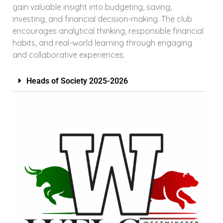
gain valuable insight into budgeting, saving,
investing, and financial decision-making. The club
encourages analytical thinking, responsible financial
habits, and real-world learning through engaging
and collaborative experiences.
Heads of Society 2025-2026