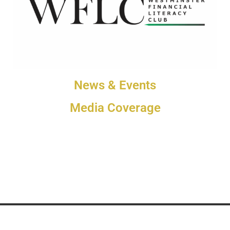
News & Events
Media Coverage
Westminster Media 2025 © All rights reserved