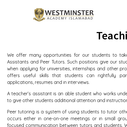
Teachi
We offer many opportunities for our students to take
Assistants and Peer Tutors. Such positions give our st
when applying for universities, internships and other prof
offers useful skills that students can rightfully pa
applications, resumes and in interviews.
A teacher’s assistant is an able student who works unde
to give other students additional attention and instructio
Peer tutoring is a system of using students to tutor oth
occurs either in one-on-one meetings or in small gro
focused communication between tutors and students. 