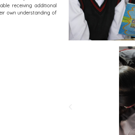
ble receiving additional
heir own understanding of