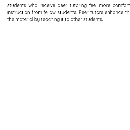
students who receive peer tutoring feel more comforta
instruction from fellow students. Peer tutors enhance t
the material by teaching it to other students.