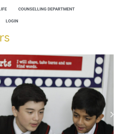
IFE
COUNSELLING DEPARTMENT
LOGIN
rs