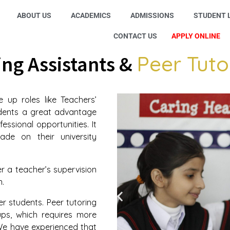
ABOUT US
ACADEMICS
ADMISSIONS
STUDENT L
CONTACT US
APPLY ONLINE
Peer Tuto
ng Assistants &
 up roles like Teachers’
udents a great advantage
essional opportunities. It
rade on their university
r a teacher’s supervision
n.
er students. Peer tutoring
ups, which requires more
We have experienced that