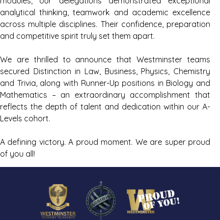
modules, our delegations demonstrated exceptional
analytical thinking, teamwork and academic excellence
across multiple disciplines. Their confidence, preparation
and competitive spirit truly set them apart.
We are thrilled to announce that Westminster teams
secured Distinction in Law, Business, Physics, Chemistry
and Trivia, along with Runner-Up positions in Biology and
Mathematics – an extraordinary accomplishment that
reflects the depth of talent and dedication within our A-
Levels cohort.
A defining victory. A proud moment. We are super proud
of you all!