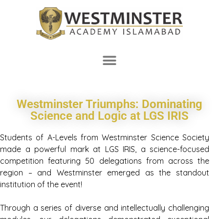
Westminster Triumphs: Dominating
Science and Logic at LGS IRIS
Students of A-Levels from Westminster Science Society
made a powerful mark at LGS IRIS, a science-focused
competition featuring 50 delegations from across the
region – and Westminster emerged as the standout
institution of the event!
Through a series of diverse and intellectually challenging