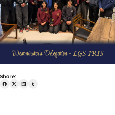
Share: