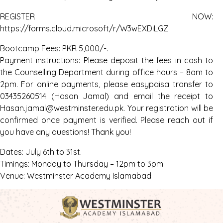
REGISTER NOW:
https://forms.cloud.microsoft/r/W3wEXDiLGZ
Bootcamp Fees: PKR 5,000/-.
Payment instructions: Please deposit the fees in cash to
the Counselling Department during office hours – 8am to
2pm. For online payments, please easypaisa transfer to
03435260514 (Hasan Jamal) and email the receipt to
Hasan.jamal@westminster.edu.pk. Your registration will be
confirmed once payment is verified. Please reach out if
you have any questions! Thank you!
Dates: July 6th to 31st.
Timings: Monday to Thursday – 12pm to 3pm
Venue: Westminster Academy Islamabad