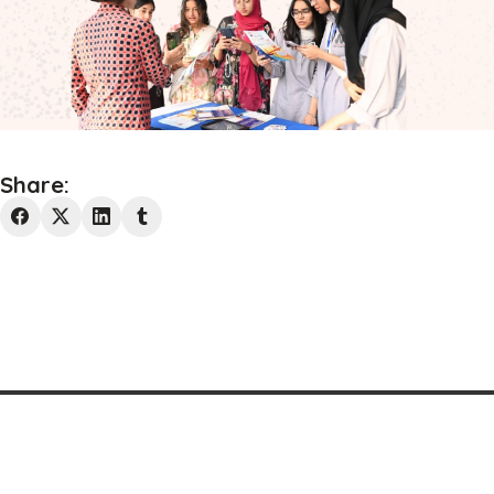
Share:
Westminster Media 2025 © All rights reserved