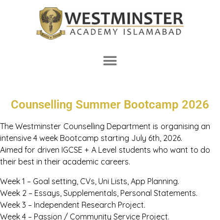
Counselling Summer Bootcamp 2026
The Westminster Counselling Department is organising an
intensive 4 week Bootcamp starting July 6th, 2026.
Aimed for driven IGCSE + A Level students who want to do
their best in their academic careers.
Week 1 – Goal setting, CVs, Uni Lists, App Planning.
Week 2 – Essays, Supplementals, Personal Statements.
Week 3 – Independent Research Project.
Week 4 – Passion / Community Service Project.